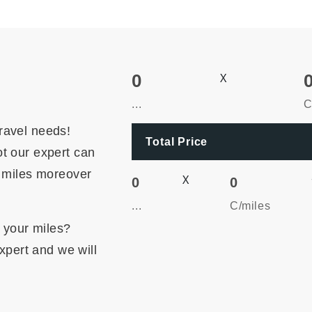
0
X
...
C
ravel needs!
Total Price
t our expert can
r miles moreover
X
0
0
...
C/miles
m your miles?
expert and we will