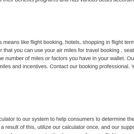
us means like flight booking, hotels, shopping in flight te
fter that you can use your air miles for travel booking , 
he number of miles or factors you have in your wallet. O
miles and incentives. Contact our booking professional. Y
ulator to our system to help consumers to determine the
 a result of this, utilize our calculator once, and our supp