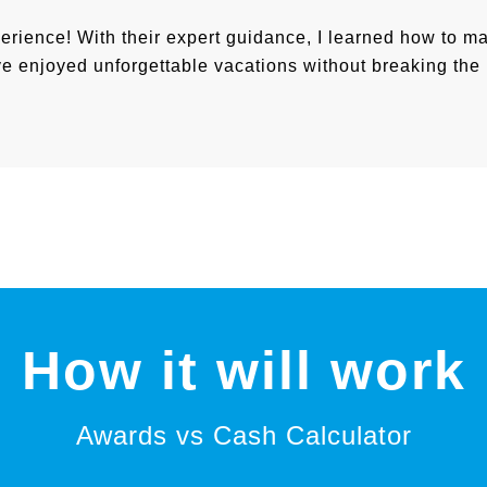
perience! With their expert guidance, I learned how to m
I’ve enjoyed unforgettable vacations without breaking the
How it will work
Awards vs Cash Calculator