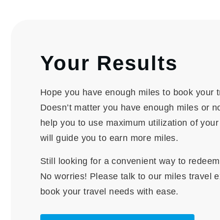
Your Results
Hope you have enough miles to book your t
Doesn’t matter you have enough miles or no
help you to use maximum utilization of you
will guide you to earn more miles.
Still looking for a convenient way to redee
No worries! Please talk to our miles travel 
book your travel needs with ease.