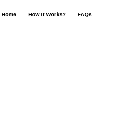
Home
How It Works?
FAQs
eam