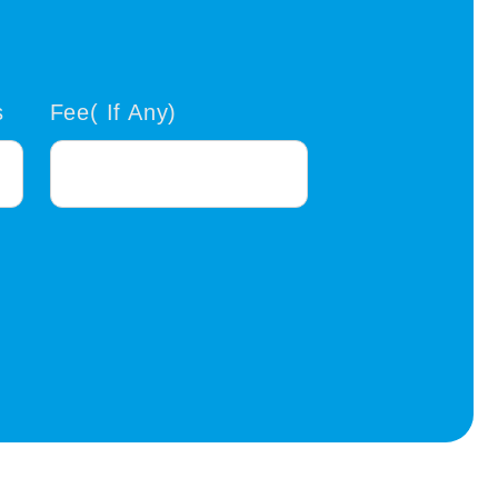
s
Fee( If Any)