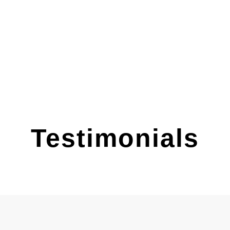
Testimonials