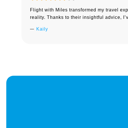
Flight with Miles transformed my travel ex
reality. Thanks to their insightful advice, 
Kaily