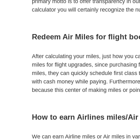
primary motto is to offer transparency in our
calculator you will certainly recognize the
Redeem Air Miles for flight b
After calculating your miles, just how you ca
miles for flight upgrades, since purchasing f
miles, they can quickly schedule first class
with cash money while paying. Furthermore,
because this center of making miles or poin
How to earn Airlines miles/Air
We can earn Airline miles or Air miles in va