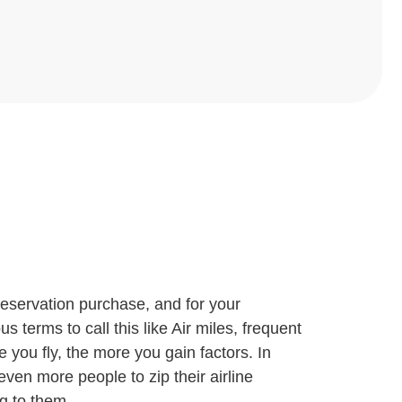
 reservation purchase, and for your
 terms to call this like Air miles, frequent
e you fly, the more you gain factors. In
ven more people to zip their airline
ng to them.