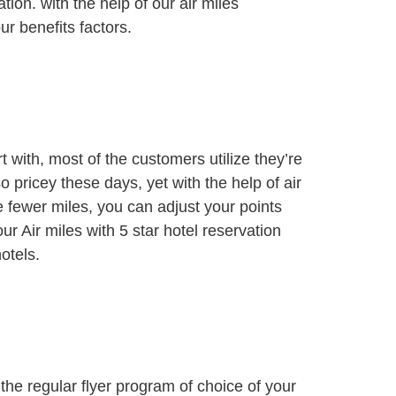
tion. with the help of our air miles
r benefits factors.
t with, most of the customers utilize they’re
o pricey these days, yet with the help of air
e fewer miles, you can adjust your points
 Air miles with 5 star hotel reservation
otels.
 the regular flyer program of choice of your