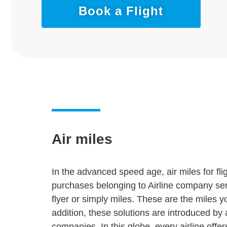
Book a Flight
Air miles
In the advanced speed age, air miles for fli
purchases belonging to Airline company servi
flyer or simply miles. These are the miles yo
addition, these solutions are introduced by
companies. In this globe, every airline off