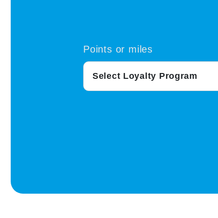
Points or miles