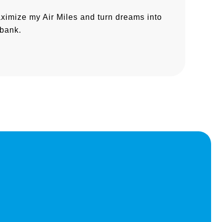
aximize my Air Miles and turn dreams into
 bank.