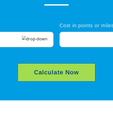
Cost in points or mile
Calculate Now