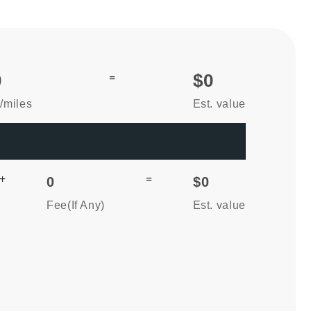
0
=
$0
/miles
Est. value
+
=
0
$0
Fee(If Any)
Est. value