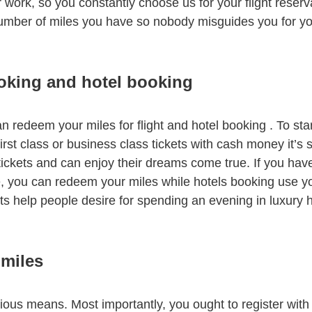
 work, so you constantly choose us for your flight reserva
 number of miles you have so nobody misguides you for you
ooking and hotel booking
n redeem your miles for flight and hotel booking . To star
irst class or business class tickets with cash money it’s s
 tickets and can enjoy their dreams come true. If you hav
 you can redeem your miles while hotels booking use your
ts help people desire for spending an evening in luxury h
 miles
rious means. Most importantly, you ought to register with