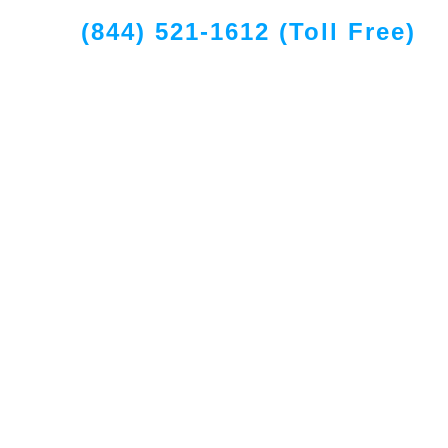
(844) 521-1612 (Toll Free)