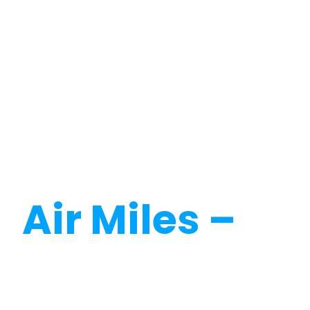
Calculate
Air Miles –
Dr
Miles