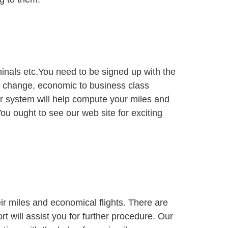
rminals etc.You need to be signed up with the
seat change, economic to business class
ur system will help compute your miles and
ou ought to see our web site for exciting
ir miles and economical flights. There are
ort will assist you for further procedure. Our