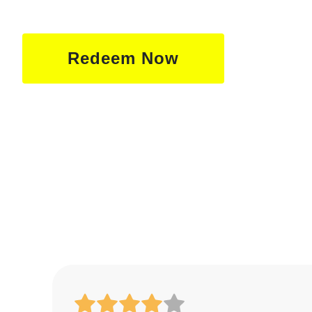
Redeem Now