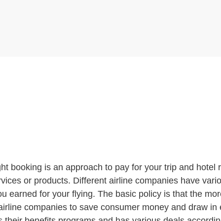
ght booking is an approach to pay for your trip and hotel
ces or products. Different airline companies have various
u earned for your flying. The basic policy is that the mor
 airline companies to save consumer money and draw in e
ers their benefits programs and has various deals accordi