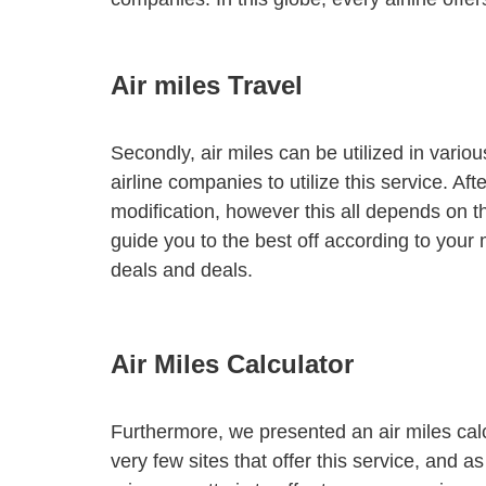
Air miles Travel
Secondly, air miles can be utilized in vario
airline companies to utilize this service. A
modification, however this all depends on t
guide you to the best off according to your 
deals and deals.
Air Miles Calculator
Furthermore, we presented an air miles calc
very few sites that offer this service, and as