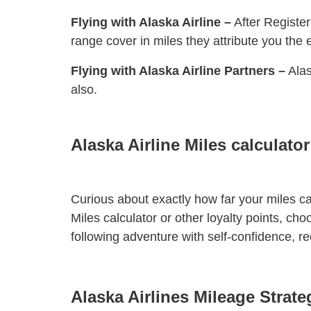
Flying with Alaska Airline –
After Register
range cover in miles they attribute you the 
Flying with Alaska Airline Partners –
Alas
also.
Alaska Airline Miles calculator
Curious about exactly how far your miles can
Miles calculator or other loyalty points, cho
following adventure with self-confidence, r
Alaska Airlines Mileage Strat