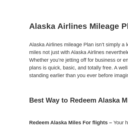
Alaska Airlines Mileage P
Alaska Airlines mileage Plan isn’t simply a
miles not just with Alaska Airlines neverth
Whether you’re jetting off for business or
plans is quick, basic, and totally free. A 
standing earlier than you ever before imagi
Best Way to Redeem Alaska M
Redeem Alaska Miles For flights –
Your ha