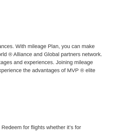
 chances. With mileage Plan, you can make
orld ® Alliance and Global partners network.
ntages and experiences. Joining mileage
 Experience the advantages of MVP ® elite
 Redeem for flights whether it’s for