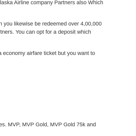
 Alaska Airline company Partners also Which
n you likewise be redeemed over 4,00,000
tners. You can opt for a deposit which
 economy airfare ticket but you want to
egies. MVP, MVP Gold, MVP Gold 75k and