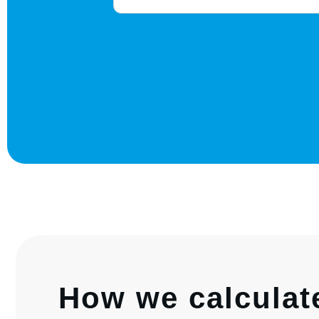
How we calculat