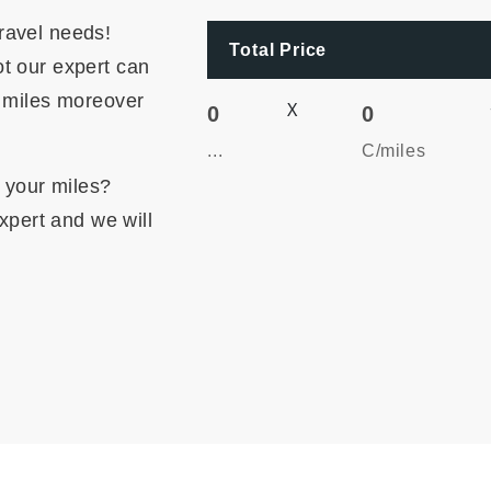
ravel needs!
Total Price
t our expert can
r miles moreover
X
0
0
...
C/miles
m your miles?
expert and we will