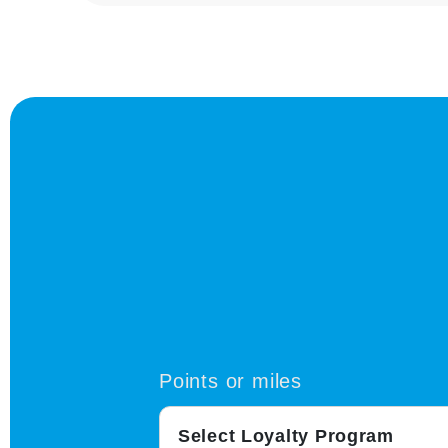
Points or miles