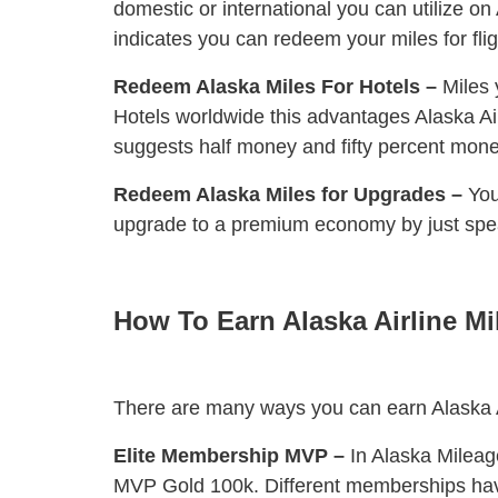
domestic or international you can utilize o
indicates you can redeem your miles for flig
Redeem Alaska Miles For Hotels –
Miles 
Hotels worldwide this advantages Alaska Air
suggests half money and fifty percent mone
Redeem Alaska Miles for Upgrades –
You
upgrade to a premium economy by just speak
How To Earn Alaska Airline Mi
There are many ways you can earn Alaska A
Elite Membership MVP –
In Alaska Mileag
MVP Gold 100k. Different memberships have 