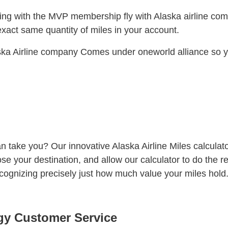
ing with the MVP membership fly with Alaska airline com
exact same quantity of miles in your account.
ka Airline company Comes under oneworld alliance so you
 take you? Our innovative Alaska Airline Miles calculator
ose your destination, and allow our calculator to do the r
ecognizing precisely just how much value your miles hold
egy Customer Service