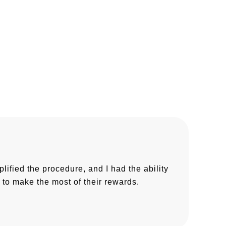
fied the procedure, and I had the ability
to make the most of their rewards.