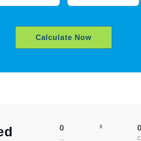
Calculate Now
0
X
ed
...
C