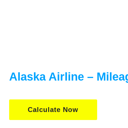
Calculate
Alaska Airline – Milea
Calculate Now