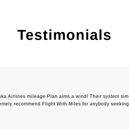
Testimonials
 Airlines mileage Plan aims a wind! Their system simpli
mely recommend Flight With Miles for anybody seeking 