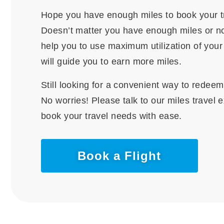
Hope you have enough miles to book your t
Doesn’t matter you have enough miles or no
help you to use maximum utilization of you
will guide you to earn more miles.
Still looking for a convenient way to redee
No worries! Please talk to our miles travel 
book your travel needs with ease.
Book a Flight