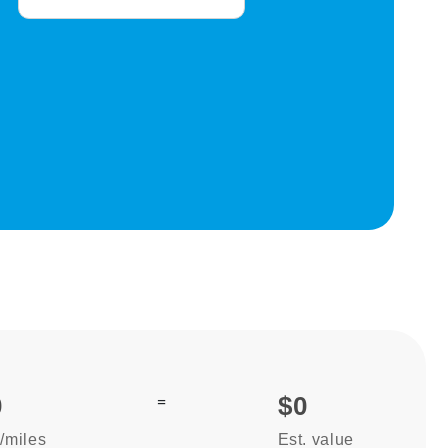
0
=
$0
/miles
Est. value