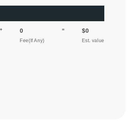
+
=
0
$0
Fee(If Any)
Est. value