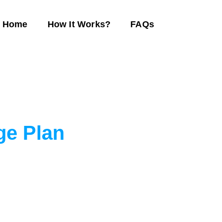
Home
How It Works?
FAQs
ge Plan