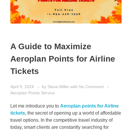
A Guide to Maximize
Aeroplan Points for Airline
Tickets
April 9, 2024
by
Steve Miller
with
No Comment
Aeroplan Points Service
Let me introduce you to
Aeroplan points for Airline
tickets
, the secret of opening up a world of affordable
travel options. In the competitive travel industry of
today, smart clients are constantly searching for