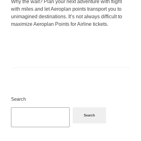
Why the wait? Plan your next adventure with flight
with miles and let Aeroplan points transport you to
unimagined destinations. It’s not always difficult to
maximize Aeroplan Points for Airline tickets.
Search
Search