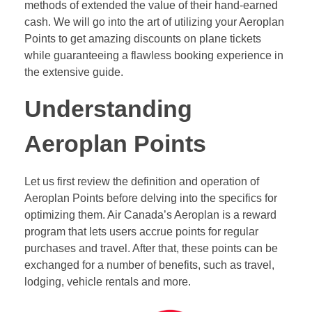
methods of extended the value of their hand-earned
cash. We will go into the art of utilizing your Aeroplan
Points to get amazing discounts on plane tickets
while guaranteeing a flawless booking experience in
the extensive guide.
Understanding
Aeroplan Points
Let us first review the definition and operation of
Aeroplan Points before delving into the specifics for
optimizing them. Air Canada’s Aeroplan is a reward
program that lets users accrue points for regular
purchases and travel. After that, these points can be
exchanged for a number of benefits, such as travel,
lodging, vehicle rentals and more.