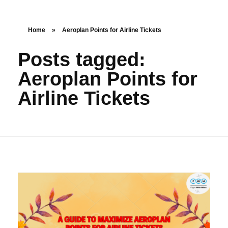
Home
»
Aeroplan Points for Airline Tickets
Posts tagged:
Aeroplan Points for
Airline Tickets