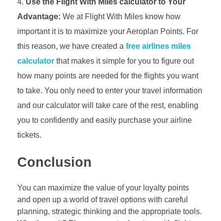
Use the Flight With Miles calculator to Your
Advantage:
We at Flight With Miles know how
important it is to maximize your Aeroplan Points. For
this reason, we have created a
free airlines miles
calculator
that makes it simple for you to figure out
how many points are needed for the flights you want
to take. You only need to enter your travel information
and our calculator will take care of the rest, enabling
you to confidently and easily purchase your airline
tickets.
Conclusion
You can maximize the value of your loyalty points
and open up a world of travel options with careful
planning, strategic thinking and the appropriate tools.