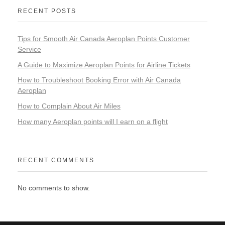
RECENT POSTS
Tips for Smooth Air Canada Aeroplan Points Customer
Service
A Guide to Maximize Aeroplan Points for Airline Tickets
How to Troubleshoot Booking Error with Air Canada
Aeroplan
How to Complain About Air Miles
How many Aeroplan points will I earn on a flight
RECENT COMMENTS
No comments to show.