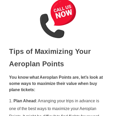
Tips of Maximizing Your
Aeroplan Points
You know what Aeroplan Points are, let’s look at
some ways to maximize their value when buy
plane tickets:
Plan Ahead
: Arranging your trips in advance is
one of the best ways to maximize your Aeroplan