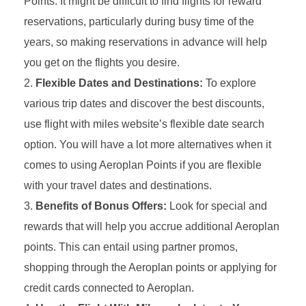
Points. It might be difficult to find flights for reward
reservations, particularly during busy time of the
years, so making reservations in advance will help
you get on the flights you desire.
Flexible Dates and Destinations:
To explore
various trip dates and discover the best discounts,
use flight with miles website’s flexible date search
option. You will have a lot more alternatives when it
comes to using Aeroplan Points if you are flexible
with your travel dates and destinations.
Benefits of Bonus Offers:
Look for special and
rewards that will help you accrue additional Aeroplan
points. This can entail using partner promos,
shopping through the Aeroplan points or applying for
credit cards connected to Aeroplan.