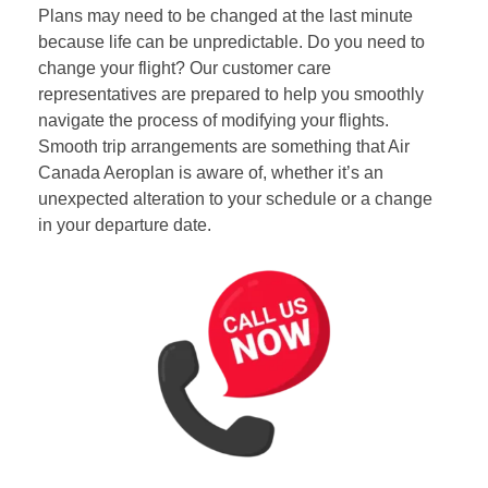
Plans may need to be changed at the last minute
because life can be unpredictable. Do you need to
change your flight? Our customer care
representatives are prepared to help you smoothly
navigate the process of modifying your flights.
Smooth trip arrangements are something that Air
Canada Aeroplan is aware of, whether it’s an
unexpected alteration to your schedule or a change
in your departure date.