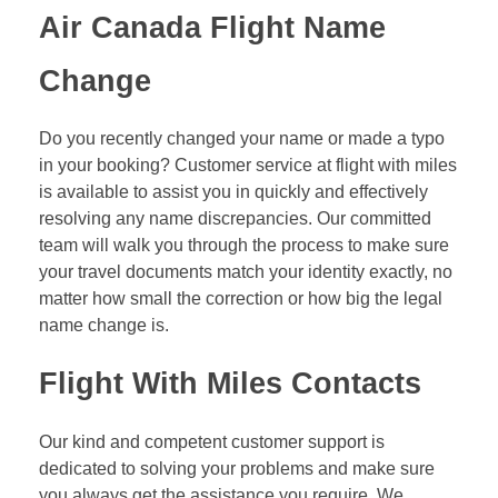
Air Canada Flight Name
Change
Do you recently changed your name or made a typo
in your booking? Customer service at flight with miles
is available to assist you in quickly and effectively
resolving any name discrepancies. Our committed
team will walk you through the process to make sure
your travel documents match your identity exactly, no
matter how small the correction or how big the legal
name change is.
Flight With Miles Contacts
Our kind and competent customer support is
dedicated to solving your problems and make sure
you always get the assistance you require. We