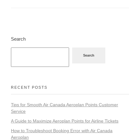
Search
Search
RECENT POSTS
Tips for Smooth Air Canada Aeroplan Points Customer
Service
A Guide to Maximize Aeroplan Points for Airline Tickets
How to Troubleshoot Booking Error with Air Canada
Aeroplan