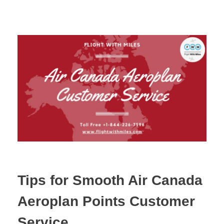
Tips for Smooth Air Canada
Aeroplan Points Customer
Service