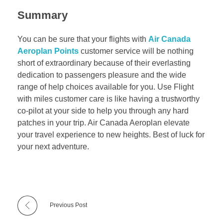
Summary
You can be sure that your flights with
Air Canada
Aeroplan Points
customer service will be nothing
short of extraordinary because of their everlasting
dedication to passengers pleasure and the wide
range of help choices available for you. Use Flight
with miles customer care is like having a trustworthy
co-pilot at your side to help you through any hard
patches in your trip. Air Canada Aeroplan elevate
your travel experience to new heights. Best of luck for
your next adventure.
Previous Post