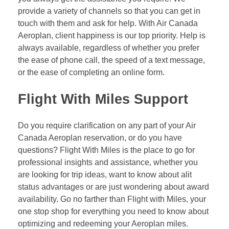
provide a variety of channels so that you can get in
touch with them and ask for help. With Air Canada
Aeroplan, client happiness is our top priority. Help is
always available, regardless of whether you prefer
the ease of phone call, the speed of a text message,
or the ease of completing an online form.
Flight With Miles Support
Do you require clarification on any part of your Air
Canada Aeroplan reservation, or do you have
questions? Flight With Miles is the place to go for
professional insights and assistance, whether you
are looking for trip ideas, want to know about alit
status advantages or are just wondering about award
availability. Go no farther than Flight with Miles, your
one stop shop for everything you need to know about
optimizing and redeeming your Aeroplan miles.