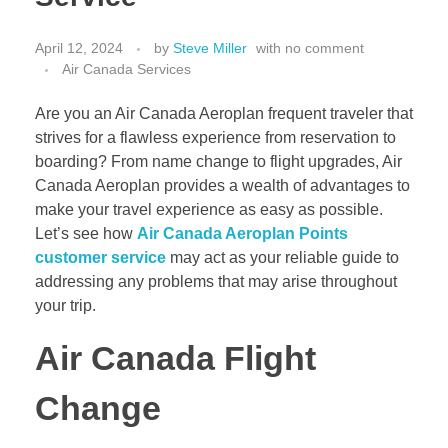
April 12, 2024
by
Steve Miller
with
no comment
Air Canada Services
Are you an Air Canada Aeroplan frequent traveler that
strives for a flawless experience from reservation to
boarding? From name change to flight upgrades, Air
Canada Aeroplan provides a wealth of advantages to
make your travel experience as easy as possible.
Let’s see how
Air Canada Aeroplan Points
customer service
may act as your reliable guide to
addressing any problems that may arise throughout
your trip.
Air Canada Flight
Change