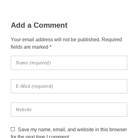
Add a Comment
Your email address will not be published. Required
fields are marked *
Save my name, email, and website in this browser
for the next time I comment.