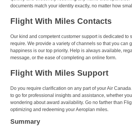
documents match your identity exactly, no matter how small
Flight With Miles Contacts
Our kind and competent customer support is dedicated to 
require. We provide a variety of channels so that you can g
happiness is our top priority. Help is always available, reg
message, or the ease of completing an online form.
Flight With Miles Support
Do you require clarification on any part of your Air Canada
to go for professional insights and assistance, whether you 
wondering about award availability. Go no farther than Fli
optimizing and redeeming your Aeroplan miles.
Summary