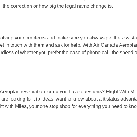
 the correction or how big the legal name change is.
solving your problems and make sure you always get the assist
et in touch with them and ask for help. With Air Canada Aeroplan
ardless of whether you prefer the ease of phone call, the speed of
 Aeroplan reservation, or do you have questions? Flight With Mil
are looking for trip ideas, want to know about alit status advant
ght with Miles, your one stop shop for everything you need to kn