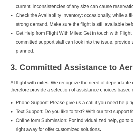
current. inconsistencies of any size can cause reservation
Check the Availability Inventory: occasionally, while a f
strong demand. Make sure the flight is still available be
Get Help from Flight With Miles: Get in touch with Flight
committed support staff can look into the issue, provide
planned.
3. Committed Assistance to A
At flight with miles, We recognize the need of dependable cl
therefore provide a selection of assistance choices based
Phone Support: Please give us a call if you need help ri
Text Support: Do you like to text? With our text support
Online form Submission: For individualized help, go to o
right away for offer customized solutions.