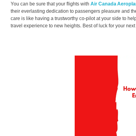
You can be sure that your flights with
Air Canada Aeropla
their everlasting dedication to passengers pleasure and th
care is like having a trustworthy co-pilot at your side to h
travel experience to new heights. Best of luck for your nex