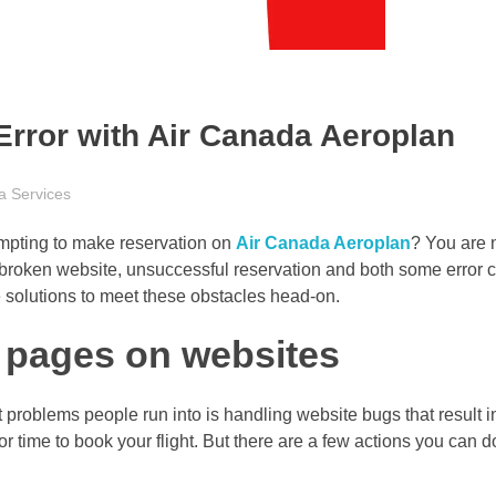
rror with Air Canada Aeroplan
a Services
mpting to make reservation on
Air Canada Aeroplan
? You are n
broken website, unsuccessful reservation and both some error c
ive solutions to meet these obstacles head-on.
k pages on websites
 problems people run into is handling website bugs that result i
or time to book your flight. But there are a few actions you can d