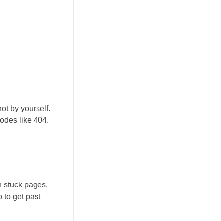
ot by yourself.
odes like 404.
n stuck pages.
o to get past