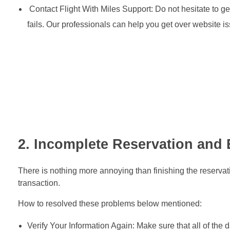
Contact Flight With Miles Support: Do not hesitate to get
fails. Our professionals can help you get over website
2. Incomplete Reservation and 
There is nothing more annoying than finishing the reservat
transaction.
How to resolved these problems below mentioned:
Verify Your Information Again: Make sure that all of the