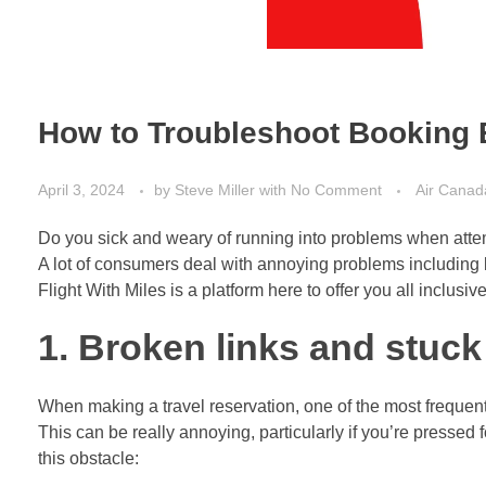
How to Troubleshoot Booking E
April 3, 2024
by
Steve Miller
with
No Comment
Air Canad
Do you sick and weary of running into problems when atte
A lot of consumers deal with annoying problems including 
Flight With Miles is a platform here to offer you all inclus
1. Broken links and stuc
When making a travel reservation, one of the most frequent
This can be really annoying, particularly if you’re pressed f
this obstacle: