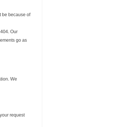
ot be because of
 404. Our
ngements go as
ation. We
 your request