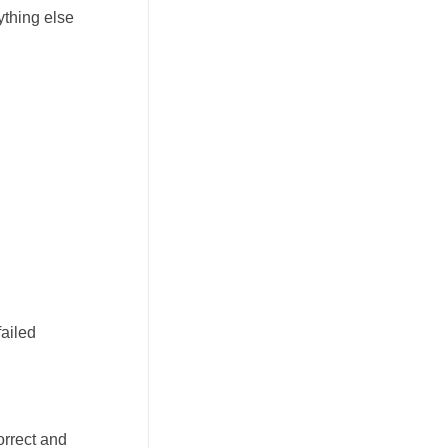
ything else
failed
orrect and