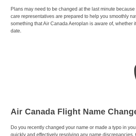
Plans may need to be changed at the last minute because l
care representatives are prepared to help you smoothly nav
something that Air Canada Aeroplan is aware of, whether it
date.
Air Canada Flight Name Chang
Do you recently changed your name or made a typo in your b
quickly and effectively resolving any name discrepancies.