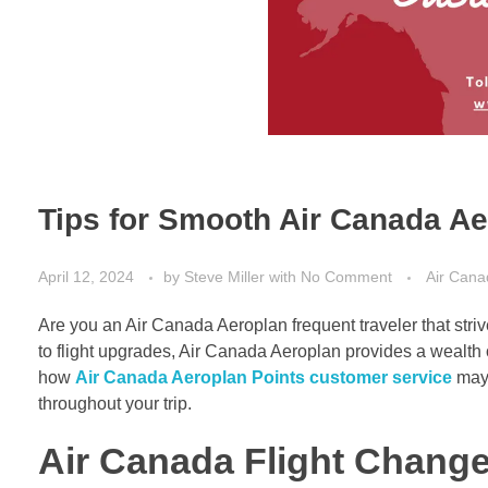
Tips for Smooth Air Canada A
April 12, 2024
by
Steve Miller
with
No Comment
Air Cana
Are you an Air Canada Aeroplan frequent traveler that str
to flight upgrades, Air Canada Aeroplan provides a wealth
how
Air Canada Aeroplan Points customer service
may 
throughout your trip.
Air Canada Flight Chang