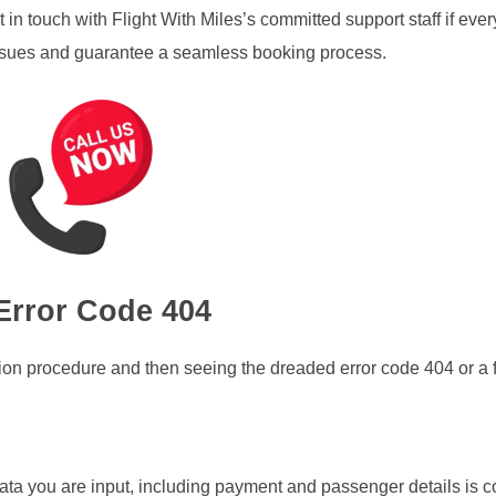
 in touch with Flight With Miles’s committed support staff if ever
 issues and guarantee a seamless booking process.
Error Code 404
ion procedure and then seeing the dreaded error code 404 or a 
 data you are input, including payment and passenger details is c