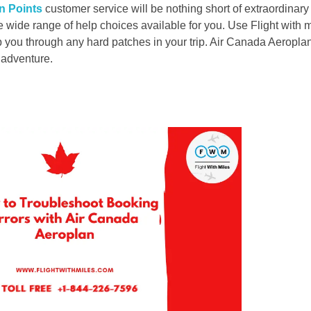
n Points
customer service will be nothing short of extraordinar
e wide range of help choices available for you. Use Flight with 
elp you through any hard patches in your trip. Air Canada Aeropla
t adventure.