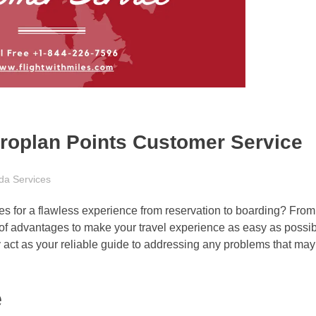
eroplan Points Customer Service
da Services
ives for a flawless experience from reservation to boarding? Fr
 of advantages to make your travel experience as easy as possib
act as your reliable guide to addressing any problems that may
e