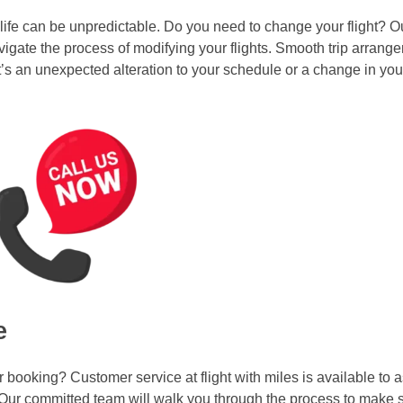
ife can be unpredictable. Do you need to change your flight? 
igate the process of modifying your flights. Smooth trip arrang
’s an unexpected alteration to your schedule or a change in you
e
ooking? Customer service at flight with miles is available to a
 Our committed team will walk you through the process to make s