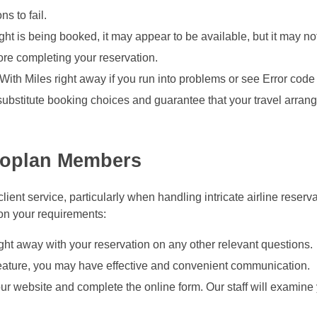
s to fail.
light is being booked, it may appear to be available, but it may n
fore completing your reservation.
 With Miles right away if you run into problems or see Error code
 substitute booking choices and guarantee that your travel arra
eroplan Members
ient service, particularly when handling intricate airline reserv
 on your requirements:
ght away with your reservation on any other relevant questions.
 feature, you may have effective and convenient communication.
ur website and complete the online form. Our staff will examine