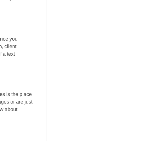
ance you
, client
 a text
es is the place
ages or are just
ow about