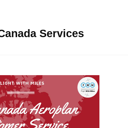
 Canada Services