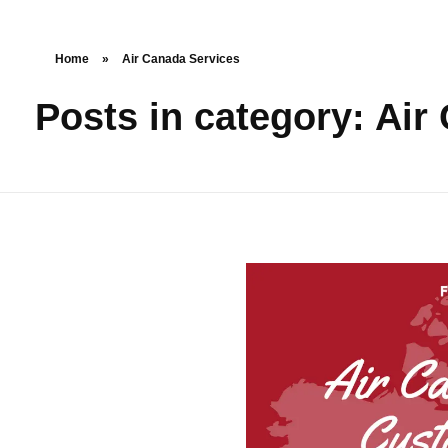
Home
»
Air Canada Services
Posts in category: Air