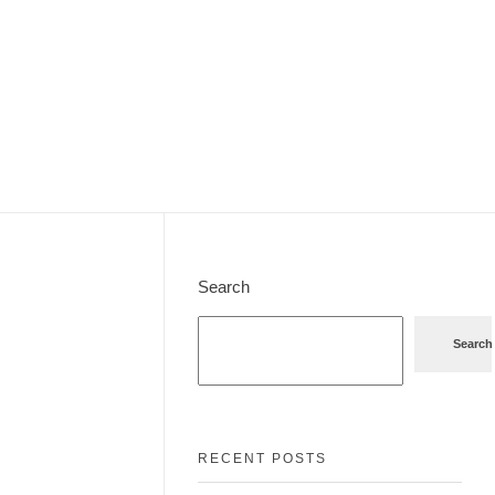
Search
Search
RECENT POSTS