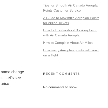
Tips for Smooth Air Canada Aeroplan
Points Customer Service
A Guide to Maximize Aeroplan Points
for Airline Tickets
How to Troubleshoot Booking Error
with Air Canada Aeroplan
How to Complain About Air Miles
How many Aeroplan points will I earn
on a flight
om name change
RECENT COMMENTS
le. Let’s see
 arise
No comments to show.