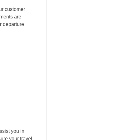
Our customer
ements are
r departure
ssist you in
ure your travel