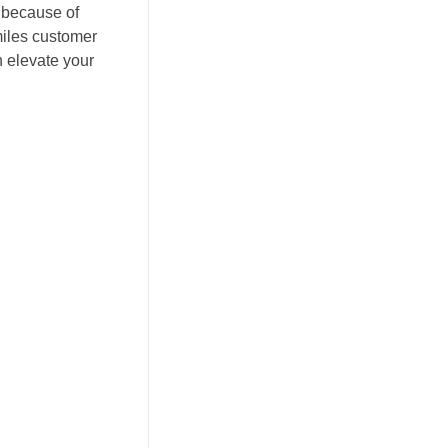
y because of
miles customer
n elevate your