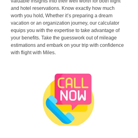
valuable insights into their well worth for both flight
and hotel reservations. Know exactly how much
worth you hold, Whether it’s preparing a dream
vacation or an organization journey, our calculator
equips you with the expertise to take advantage of
your benefits. Take the guesswork out of mileage
estimations and embark on your trip with confidence
with flight with Miles.