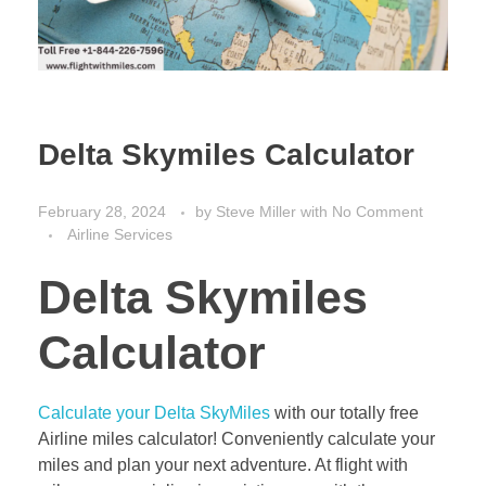
Delta Skymiles Calculator
February 28, 2024
by
Steve Miller
with
No Comment
Airline Services
Delta Skymiles
Calculator
Calculate your Delta SkyMiles
with our totally free
Airline miles calculator! Conveniently calculate your
miles and plan your next adventure. At flight with