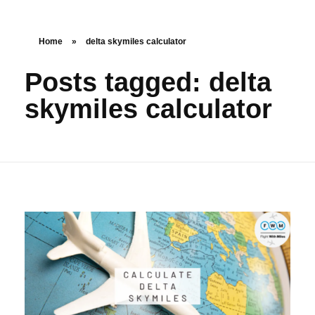
Home
»
delta skymiles calculator
Posts tagged: delta
skymiles calculator