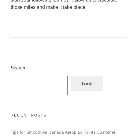
those miles and make it take place!
Search
Search
RECENT POSTS
Tips for Smooth Air Canada Aeroplan Points Customer