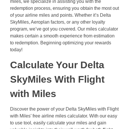
miles, we specialize in assisting you with the
redemption process, ensuring you obtain the most out
of your airline miles and points. Whether it’s Delta
SkyMiles, Aeroplan factors, or any other loyalty
program, we’ve got you covered. Our miles calculator
makes certain a smooth experience from estimation
to redemption. Beginning optimizing your rewards
today!
Calculate Your Delta
SkyMiles With Flight
with Miles
Discover the power of your Delta SkyMiles with Flight
with Miles’ free airline miles calculator. With our easy
to use tool, easily calculate your miles and gain