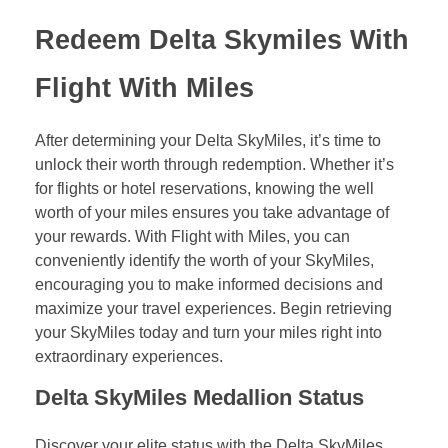
Redeem Delta Skymiles With
Flight With Miles
After determining your Delta SkyMiles, it’s time to
unlock their worth through redemption. Whether it’s
for flights or hotel reservations, knowing the well
worth of your miles ensures you take advantage of
your rewards. With Flight with Miles, you can
conveniently identify the worth of your SkyMiles,
encouraging you to make informed decisions and
maximize your travel experiences. Begin retrieving
your SkyMiles today and turn your miles right into
extraordinary experiences.
Delta SkyMiles Medallion Status
Discover your elite status with the Delta SkyMiles