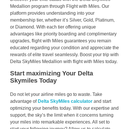
Medallion program through Flight with Miles. Our
platform provides understanding into your
membership tier, whether it’s Silver, Gold, Platinum,
or Diamond. With each tier offering unique
advantages like priority boarding and complimentary
upgrades, flight with Miles guarantees you remain
educated regarding your condition and appreciate the
rewards of elite travel seamlessly. Boost your trip with
Delta SkyMiles Medallion with flight with Miles today.
Start maximizing Your Delta
Skymiles Today
Do not let your airline miles go to waste. Take
advantage of
Delta SkyMiles calculator
and start
optimizing your benefits today. With our expertise and
support, the sky’s the limit when it concerns turning
your miles into remarkable experiences. All set to
start your following journey? Allow us to calculate