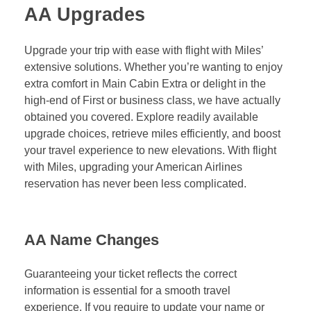
AA Upgrades
Upgrade your trip with ease with flight with Miles’
extensive solutions. Whether you’re wanting to enjoy
extra comfort in Main Cabin Extra or delight in the
high-end of First or business class, we have actually
obtained you covered. Explore readily available
upgrade choices, retrieve miles efficiently, and boost
your travel experience to new elevations. With flight
with Miles, upgrading your American Airlines
reservation has never been less complicated.
AA Name Changes
Guaranteeing your ticket reflects the correct
information is essential for a smooth travel
experience. If you require to update your name or