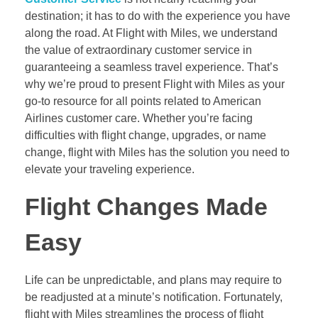
destination; it has to do with the experience you have
along the road. At Flight with Miles, we understand
the value of extraordinary customer service in
guaranteeing a seamless travel experience. That’s
why we’re proud to present Flight with Miles as your
go-to resource for all points related to American
Airlines customer care. Whether you’re facing
difficulties with flight change, upgrades, or name
change, flight with Miles has the solution you need to
elevate your traveling experience.
Flight Changes Made
Easy
Life can be unpredictable, and plans may require to
be readjusted at a minute’s notification. Fortunately,
flight with Miles streamlines the process of flight