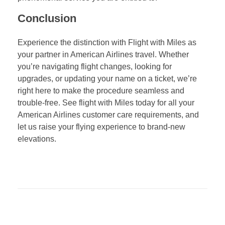
Conclusion
Experience the distinction with Flight with Miles as
your partner in American Airlines travel. Whether
you’re navigating flight changes, looking for
upgrades, or updating your name on a ticket, we’re
right here to make the procedure seamless and
trouble-free. See flight with Miles today for all your
American Airlines customer care requirements, and
let us raise your flying experience to brand-new
elevations.