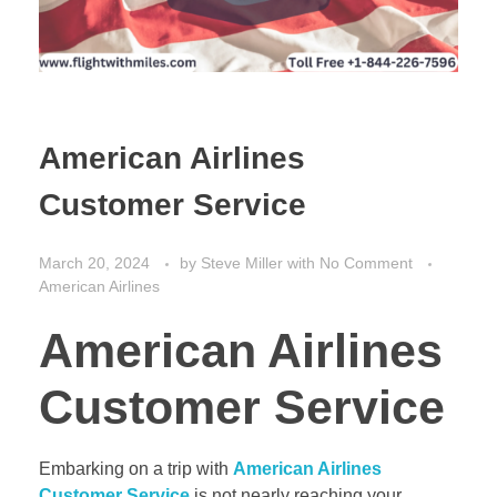
American Airlines
Customer Service
March 20, 2024
by
Steve Miller
with
No Comment
American Airlines
American Airlines
Customer Service
Embarking on a trip with
American Airlines
Customer Service
is not nearly reaching your