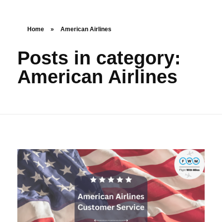
Home
»
American Airlines
Posts in category:
American Airlines