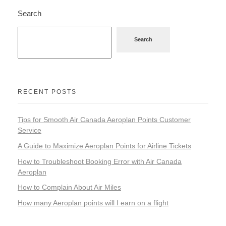
Search
Search
RECENT POSTS
Tips for Smooth Air Canada Aeroplan Points Customer
Service
A Guide to Maximize Aeroplan Points for Airline Tickets
How to Troubleshoot Booking Error with Air Canada
Aeroplan
How to Complain About Air Miles
How many Aeroplan points will I earn on a flight