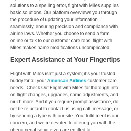
solutions to a spelling error, flight with Miles supplies
basic solutions. Our platform overviews you through
the procedure of updating your information
seamlessly, ensuring precision and compliance with
airline laws. Whether you choose to send a form
online or talk to our customer care reps, flight with
Miles makes name modifications uncomplicated.
Expert Assistance at Your Fingertips
Flight with Miles isn’t just a system; it’s your trusted
buddy for all your
American Airlines
customer care
needs. Check Out Flight with Miles for thorough info
on flight changes, upgrades, name adjustments, and
much more. And if you require prompt assistance, do
not be reluctant to contact us using call, message, or
by sending a type with our site. Your fulfillment is our
concern, and we’re devoted to offering you with the
phenomenal service you are entitled to.