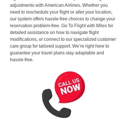
adjustments with American Airlines. Whether you
need to reschedule your flight or alter your location,
our system offers hassle-free choices to change your
reservation problem-free. Go To Flight with Miles for
detailed assistance on how to navigate flight
modifications, or connect to our specialized customer
care group for tailored support. We’re right here to
guarantee your travel plans stay adaptable and
hassle-free.