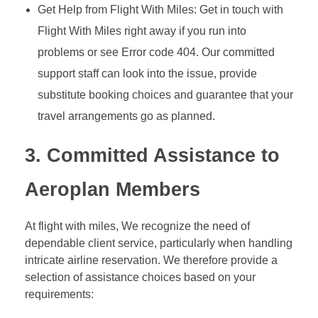
Get Help from Flight With Miles: Get in touch with
Flight With Miles right away if you run into
problems or see Error code 404. Our committed
support staff can look into the issue, provide
substitute booking choices and guarantee that your
travel arrangements go as planned.
3. Committed Assistance to
Aeroplan Members
At flight with miles, We recognize the need of
dependable client service, particularly when handling
intricate airline reservation. We therefore provide a
selection of assistance choices based on your
requirements: