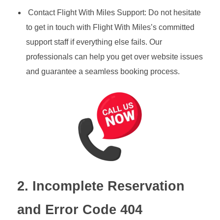
Contact Flight With Miles Support: Do not hesitate
to get in touch with Flight With Miles’s committed
support staff if everything else fails. Our
professionals can help you get over website issues
and guarantee a seamless booking process.
2. Incomplete Reservation
and Error Code 404