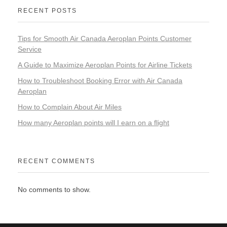
RECENT POSTS
Tips for Smooth Air Canada Aeroplan Points Customer
Service
A Guide to Maximize Aeroplan Points for Airline Tickets
How to Troubleshoot Booking Error with Air Canada
Aeroplan
How to Complain About Air Miles
How many Aeroplan points will I earn on a flight
RECENT COMMENTS
No comments to show.