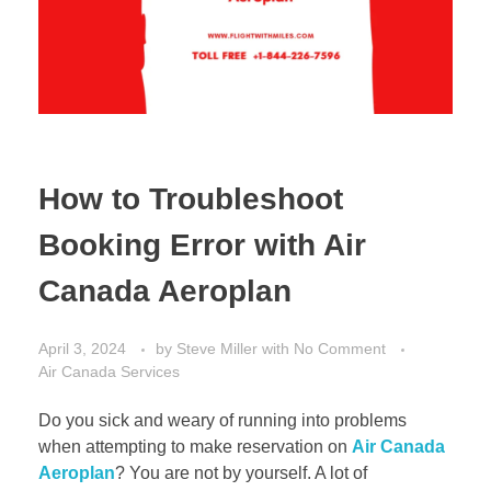
How to Troubleshoot
Booking Error with Air
Canada Aeroplan
April 3, 2024
by
Steve Miller
with
No Comment
Air Canada Services
Do you sick and weary of running into problems
when attempting to make reservation on
Air Canada
Aeroplan
? You are not by yourself. A lot of