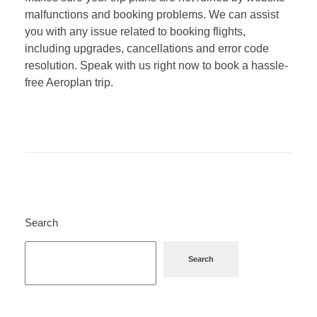
malfunctions and booking problems. We can assist
you with any issue related to booking flights,
including upgrades, cancellations and error code
resolution. Speak with us right now to book a hassle-
free Aeroplan trip.
Search
Search