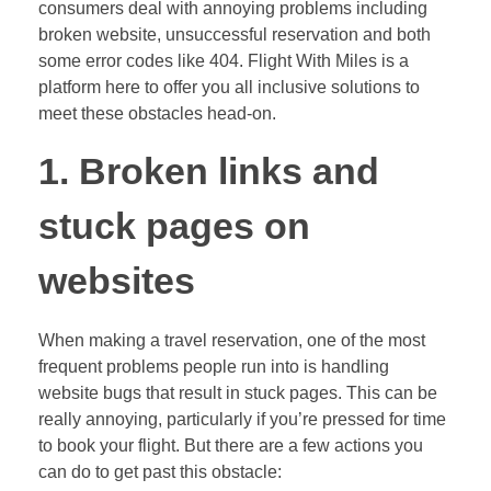
consumers deal with annoying problems including
broken website, unsuccessful reservation and both
some error codes like 404. Flight With Miles is a
platform here to offer you all inclusive solutions to
meet these obstacles head-on.
1. Broken links and
stuck pages on
websites
When making a travel reservation, one of the most
frequent problems people run into is handling
website bugs that result in stuck pages. This can be
really annoying, particularly if you’re pressed for time
to book your flight. But there are a few actions you
can do to get past this obstacle: