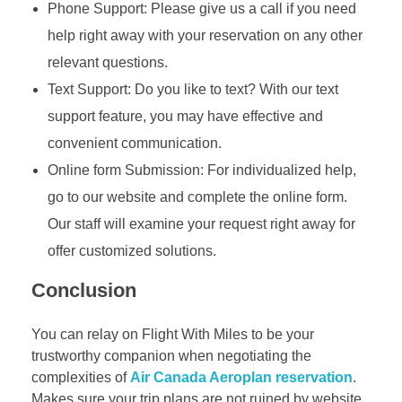
Phone Support: Please give us a call if you need
help right away with your reservation on any other
relevant questions.
Text Support: Do you like to text? With our text
support feature, you may have effective and
convenient communication.
Online form Submission: For individualized help,
go to our website and complete the online form.
Our staff will examine your request right away for
offer customized solutions.
Conclusion
You can relay on Flight With Miles to be your
trustworthy companion when negotiating the
complexities of
Air Canada Aeroplan reservation
.
Makes sure your trip plans are not ruined by website