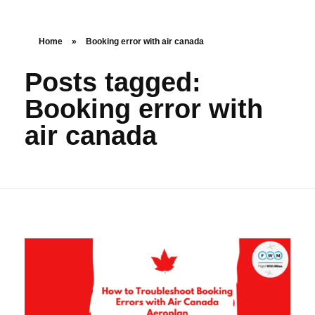
Home
»
Booking error with air canada
Posts tagged:
Booking error with
air canada