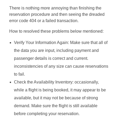
There is nothing more annoying than finishing the
reservation procedure and then seeing the dreaded
error code 404 or a failed transaction.
How to resolved these problems below mentioned:
Verify Your Information Again: Make sure that all of
the data you are input, including payment and
passenger details is correct and current.
inconsistencies of any size can cause reservations
to fail.
Check the Availability Inventory: occasionally,
while a flight is being booked, it may appear to be
available, but it may not be because of strong
demand. Make sure the flight is still available
before completing your reservation.