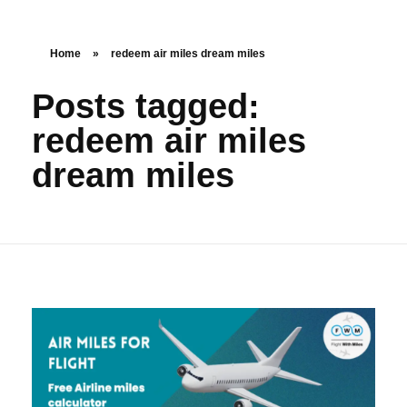
Home
»
redeem air miles dream miles
Posts tagged:
redeem air miles
dream miles