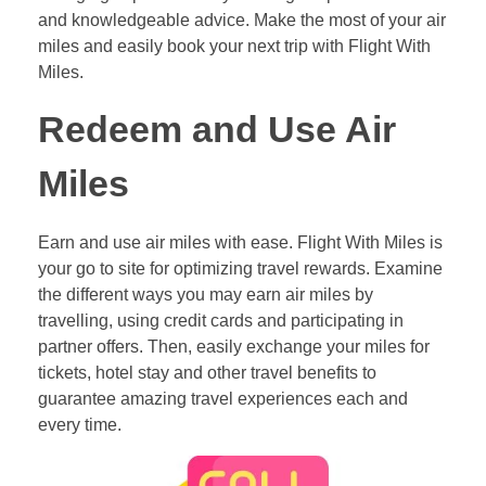
and knowledgeable advice. Make the most of your air
miles and easily book your next trip with Flight With
Miles.
Redeem and Use Air
Miles
Earn and use air miles with ease. Flight With Miles is
your go to site for optimizing travel rewards. Examine
the different ways you may earn air miles by
travelling, using credit cards and participating in
partner offers. Then, easily exchange your miles for
tickets, hotel stay and other travel benefits to
guarantee amazing travel experiences each and
every time.