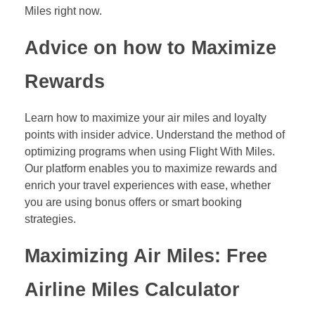
Miles right now.
Advice on how to Maximize
Rewards
Learn how to maximize your air miles and loyalty
points with insider advice. Understand the method of
optimizing programs when using Flight With Miles.
Our platform enables you to maximize rewards and
enrich your travel experiences with ease, whether
you are using bonus offers or smart booking
strategies.
Maximizing Air Miles: Free
Airline Miles Calculator