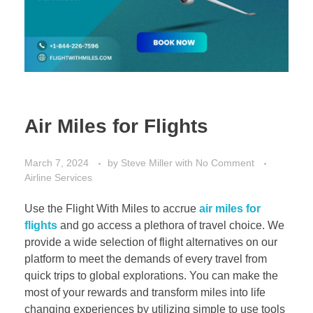
Air Miles for Flights
March 7, 2024
by
Steve Miller
with
No Comment
Airline Services
Use the Flight With Miles to accrue
air miles for
flights
and go access a plethora of travel choice. We
provide a wide selection of flight alternatives on our
platform to meet the demands of every travel from
quick trips to global explorations. You can make the
most of your rewards and transform miles into life
changing experiences by utilizing simple to use tools