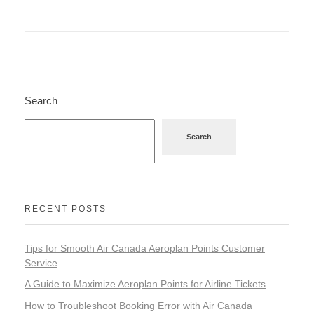
Search
Search
RECENT POSTS
Tips for Smooth Air Canada Aeroplan Points Customer
Service
A Guide to Maximize Aeroplan Points for Airline Tickets
How to Troubleshoot Booking Error with Air Canada