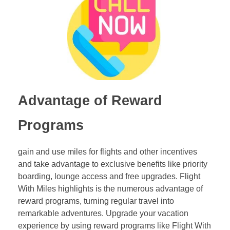
Advantage of Reward
Programs
gain and use miles for flights and other incentives
and take advantage to exclusive benefits like priority
boarding, lounge access and free upgrades. Flight
With Miles highlights is the numerous advantage of
reward programs, turning regular travel into
remarkable adventures. Upgrade your vacation
experience by using reward programs like Flight With