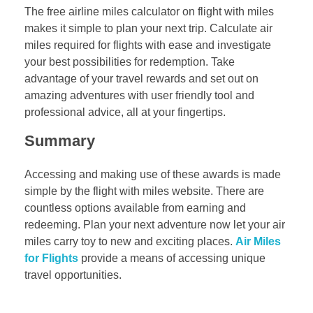
The free airline miles calculator on flight with miles
makes it simple to plan your next trip. Calculate air
miles required for flights with ease and investigate
your best possibilities for redemption. Take
advantage of your travel rewards and set out on
amazing adventures with user friendly tool and
professional advice, all at your fingertips.
Summary
Accessing and making use of these awards is made
simple by the flight with miles website. There are
countless options available from earning and
redeeming. Plan your next adventure now let your air
miles carry toy to new and exciting places.
Air Miles
for Flights
provide a means of accessing unique
travel opportunities.